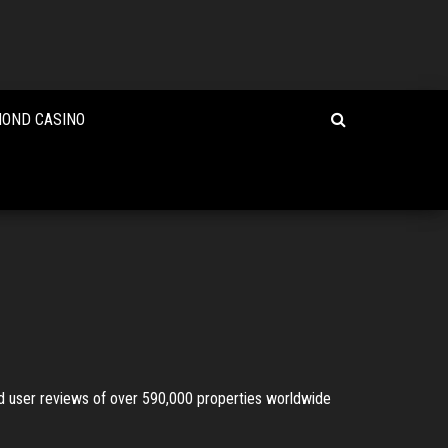
MOND CASINO
d user reviews of over 590,000 properties worldwide