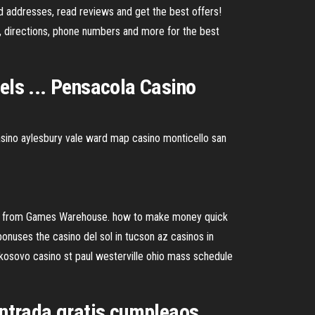
d addresses, read reviews and get the best offers!
s, directions, phone numbers and more for the best
els ... Pensacola Casino
asino aylesbury vale ward map casino monticello san
slot from Games Warehouse. how to make money quick
 bonuses
the casino del sol in tucson az casinos in
kosovo casino st paul westerville ohio mass schedule
ntrada gratis cumpleaos