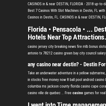
CASINOS in & near DESTIN, FLORIDA - 2018 up-to-date 
Best 7 Casinos With Slot Machines in Destin, FL with
Casinos in Destin, FL. CASINOS in & near DESTIN, FLO
Florida • Pensacola • ... De
Hotels Near Top Attractions
casino jersey city breaking news fire mlb bonus slo
antonio tx 78212 casino green bay city council salar
any casino near destin? - Destin Fo
Take an underwater adventure in a yellow submarine
in stocks free money now 8 ball pool android casino
columbia ms jackson county florida casino cape cora
casino ville de quebec …
Free
casino
games for real
I went into Time managemen