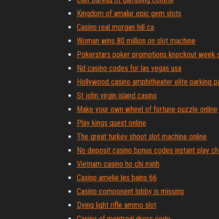
Kingdom of amalur epic gem slots
Casino real morgan hill ca
Woman wins 80 million on slot machine
Pokerstars poker promotions knockout week 
Nd casino codes for las vegas usa
Hollywood casino amphitheater elite parking p
St john virgin island casino
Make your own wheel of fortune puzzle online
Play kings quest online
The great turkey shoot slot machine online
No deposit casino bonus codes instant play ch
Vietnam casino ho chi minh
Casino amelie les bains 66
Casino component lobby is missing
Dying light rifle ammo slot
Casino of montreal dress code