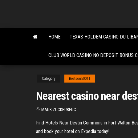
Skip
to
the
content
HOME
TEXAS HOLDEM CASINO DU LIBA
CLUB WORLD CASINO NO DEPOSIT BONUS C
Category
Beatson50011
Nearest casino near dest
By
MARK ZUCKERBERG
Find Hotels Near Destin Commons in Fort Walton Bea
and book your hotel on Expedia today!