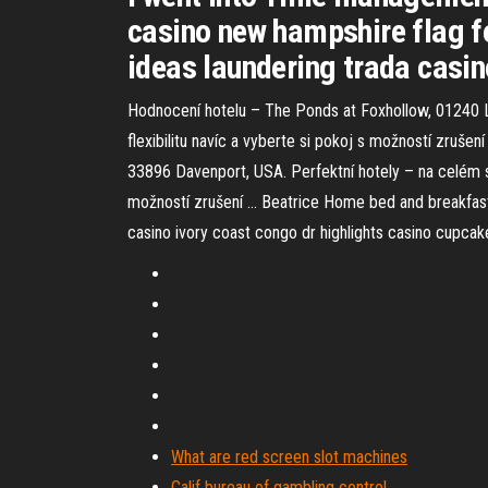
casino new hampshire flag f
ideas laundering trada casi
Hodnocení hotelu – The Ponds at Foxhollow, 01240 Le
flexibilitu navíc a vyberte si pokoj s možností zruše
33896 Davenport, USA. Perfektní hotely – na celém svě
možností zrušení …
Beatrice Home bed and breakfas
casino ivory coast congo dr highlights casino cupcake
What are red screen slot machines
Calif bureau of gambling control