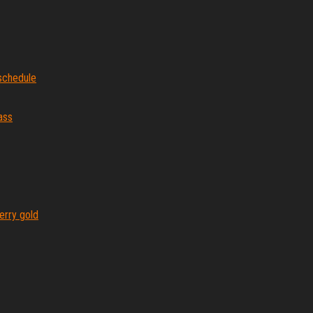
schedule
ass
erry gold