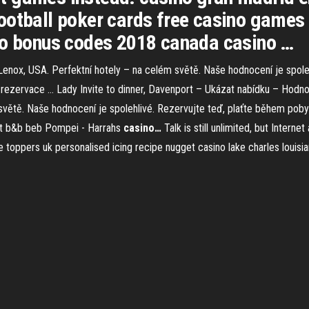
ootball poker cards free casino games
no bonus codes 2018 canada casino …
nox, USA. Perfektní hotely – na celém světě. Naše hodnocení je spolehl
ní rezervace …
Lady Invite to dinner, Davenport – Ukázat nabídku – Hodn
tě. Naše hodnocení je spolehlivé. Rezervujte teď, plaťte během pobytu! U
t b&b beb Pompei - Harrahs
casino
…
Talk is still unlimited, but Interne
 toppers uk personalised icing recipe nugget casino lake charles louisia