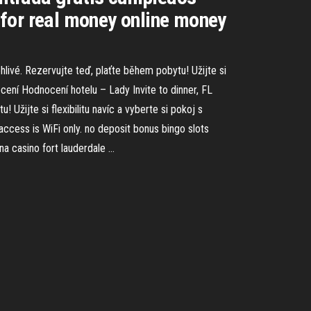
 for real money online money
ivé. Rezervujte teď, plaťte během pobytu! Užijte si
ocení
Hodnocení hotelu – Lady Invite to dinner, FL
žijte si flexibilitu navíc a vyberte si pokoj s
t access is WiFi only. no deposit bonus bingo slots
na casino fort lauderdale …