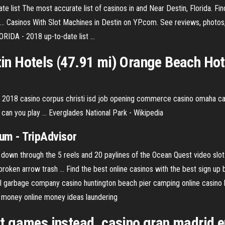
list The most accurate list of casinos in and Near Destin, Florida. Fin
 ... Casinos With Slot Machines in Destin on YP.com. See reviews, photo
RIDA - 2018 up-to-date list ...
stin Hotels (47.91 mi) Orange Beach Hot
.
ts 2018 casino corpus christi isd job opening commerce casino omaha c
y can you play …
Everglades National Park - Wikipedia
rum - TripAdvisor
, down through the 5 reels and 20 paylines of the Ocean Quest video 
 broken arrow trash …
Find the best online casinos with the best sign up
l garbage company casino huntington beach pier camping online casino 
 money online money ideas laundering
t games instead. casino gran madrid e