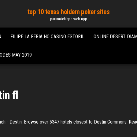
top 10 texas holdem poker sites
parimatchiqnn.web.app
N
FILIPE LA FERIA NO CASINO ESTORIL
ONLINE DESERT DIA
ODES MAY 2019
in fl
ch - Destin: Browse over 5347 hotels closest to Destin Commons. Rea