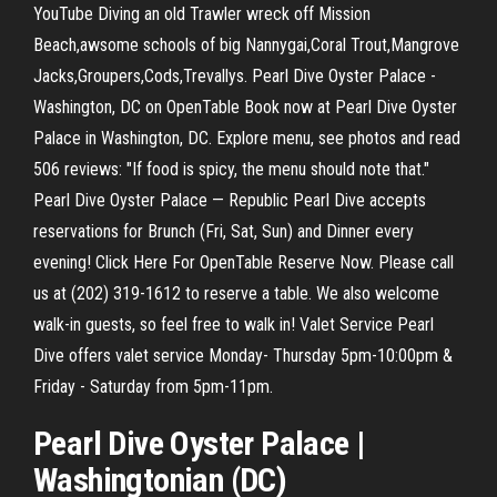
YouTube Diving an old Trawler wreck off Mission
Beach,awsome schools of big Nannygai,Coral Trout,Mangrove
Jacks,Groupers,Cods,Trevallys. Pearl Dive Oyster Palace -
Washington, DC on OpenTable Book now at Pearl Dive Oyster
Palace in Washington, DC. Explore menu, see photos and read
506 reviews: "If food is spicy, the menu should note that."
Pearl Dive Oyster Palace — Republic Pearl Dive accepts
reservations for Brunch (Fri, Sat, Sun) and Dinner every
evening! Click Here For OpenTable Reserve Now. Please call
us at (202) 319-1612 to reserve a table. We also welcome
walk-in guests, so feel free to walk in! Valet Service Pearl
Dive offers valet service Monday- Thursday 5pm-10:00pm &
Friday - Saturday from 5pm-11pm.
Pearl
Dive
Oyster Palace |
Washingtonian (
DC
)