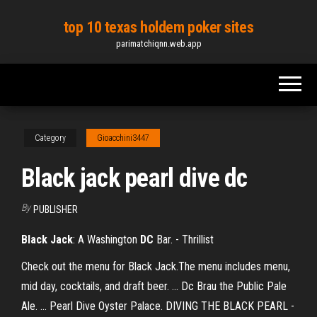
Skip
top 10 texas holdem poker sites
to
parimatchiqnn.web.app
the
content
Category
Gioacchini3447
Black jack pearl dive dc
By
PUBLISHER
Black Jack
: A Washington
DC
Bar. - Thrillist
Check out the menu for Black Jack.The menu includes menu,
mid day, cocktails, and draft beer. ... Dc Brau the Public Pale
Ale. ... Pearl Dive Oyster Palace. DIVING THE BLACK PEARL -