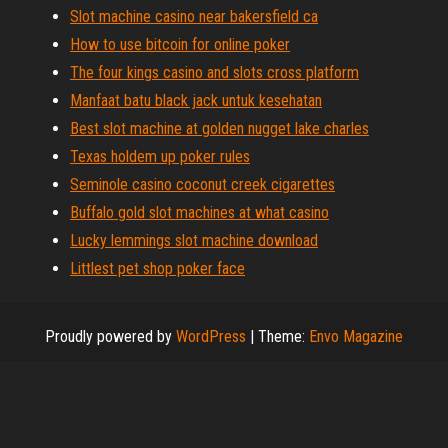
Slot machine casino near bakersfield ca
How to use bitcoin for online poker
The four kings casino and slots cross platform
Manfaat batu black jack untuk kesehatan
Best slot machine at golden nugget lake charles
Texas holdem up poker rules
Seminole casino coconut creek cigarettes
Buffalo gold slot machines at what casino
Lucky lemmings slot machine download
Littlest pet shop poker face
Proudly powered by
WordPress
|
Theme:
Envo Magazine