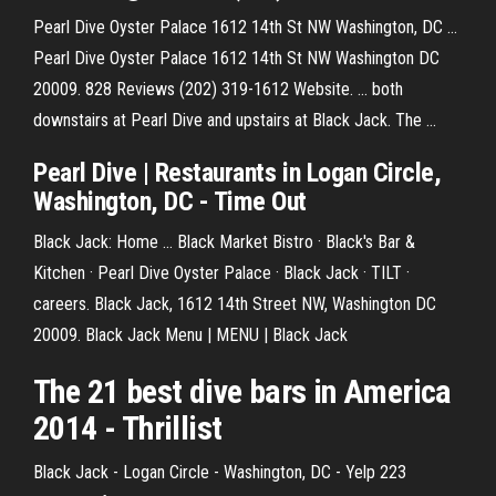
Pearl Dive Oyster Palace 1612 14th St NW Washington, DC ...
Pearl Dive Oyster Palace 1612 14th St NW Washington DC
20009. 828 Reviews (202) 319-1612 Website. ... both
downstairs at Pearl Dive and upstairs at Black Jack. The ...
Pearl Dive | Restaurants in Logan Circle,
Washington, DC - Time Out
Black Jack: Home ... Black Market Bistro · Black's Bar &
Kitchen · Pearl Dive Oyster Palace · Black Jack · TILT ·
careers. Black Jack, 1612 14th Street NW, Washington DC
20009. Black Jack Menu | MENU | Black Jack
The 21 best
dive
bars in America
2014 - Thrillist
Black Jack - Logan Circle - Washington, DC - Yelp 223