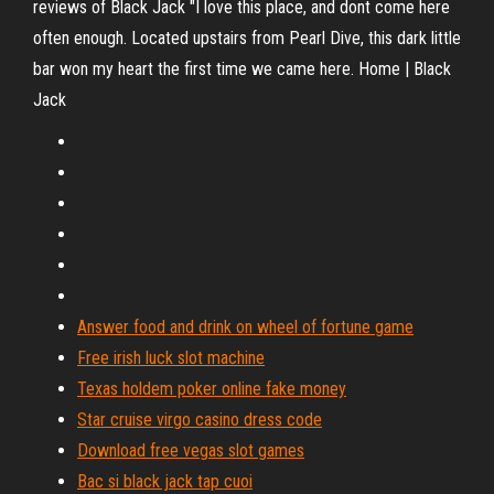
reviews of Black Jack "I love this place, and dont come here
often enough. Located upstairs from Pearl Dive, this dark little
bar won my heart the first time we came here. Home | Black
Jack
Answer food and drink on wheel of fortune game
Free irish luck slot machine
Texas holdem poker online fake money
Star cruise virgo casino dress code
Download free vegas slot games
Bac si black jack tap cuoi