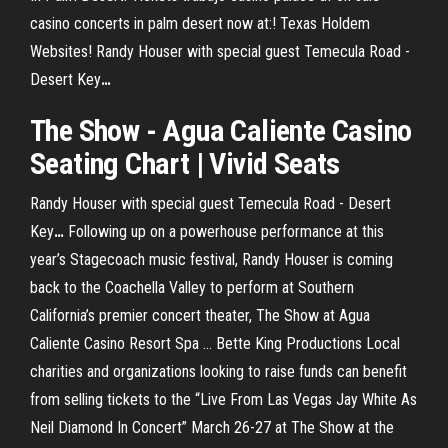
casino concerts in palm desert now at:! Texas Holdem
Websites!
Randy Houser with special guest Temecula Road -
Desert Key
…
The Show - Agua Caliente Casino
Seating Chart | Vivid Seats
Randy Houser with special guest Temecula Road - Desert
Key
…
Following up on a powerhouse performance at this
year’s Stagecoach music festival, Randy Houser is coming
back to the Coachella Valley to perform at Southern
California’s premier concert theater, The Show at Agua
Caliente Casino Resort Spa …
Bette King Productions
Local
charities and organizations looking to raise funds can benefit
from selling tickets to the “Live From Las Vegas Jay White As
Neil Diamond In Concert” March 26-27 at The Show at the