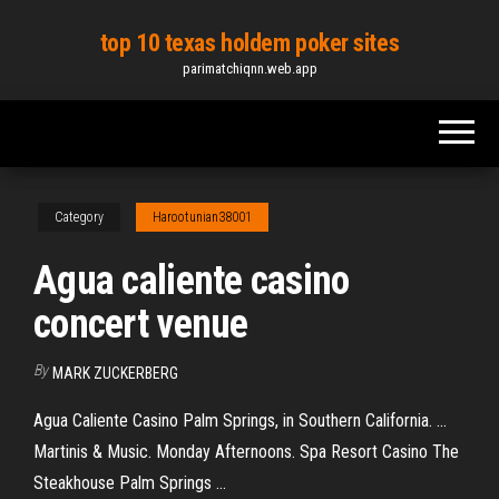
Skip
top 10 texas holdem poker sites
to
parimatchiqnn.web.app
the
content
Category
Harootunian38001
Agua caliente casino
concert venue
By
MARK ZUCKERBERG
Agua Caliente Casino Palm Springs, in Southern California. ...
Martinis & Music. Monday Afternoons. Spa Resort Casino The
Steakhouse Palm Springs ...