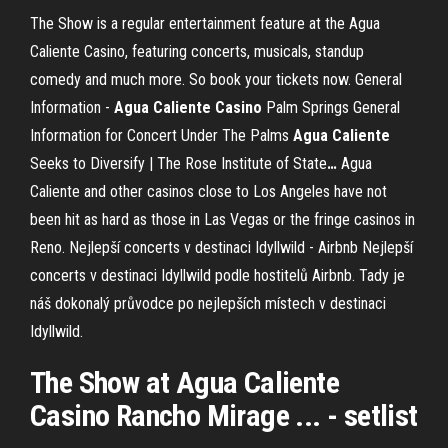
The Show is a regular entertainment feature at the Agua
Caliente Casino, featuring concerts, musicals, standup
comedy and much more. So book your tickets now.
General
Information -
Agua Caliente
Casino
Palm Springs
General
Information for Concert Under The Palms
Agua Caliente
Seeks to Diversify | The Rose Institute of State
…
Agua
Caliente and other casinos close to Los Angeles have not
been hit as hard as those in Las Vegas or the fringe casinos in
Reno.
Nejlepší concerts v destinaci Idyllwild - Airbnb
Nejlepší
concerts v destinaci Idyllwild podle hostitelů Airbnb. Tady je
náš dokonalý průvodce po nejlepších místech v destinaci
Idyllwild.
The Show at Agua Caliente
Casino Rancho Mirage ... - setlist