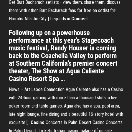
Get Burt Bacharach setlists - view them, share them, discuss
them with other Burt Bacharach fans for free on setlist.fm!
Harrah's Atlantic City | Legends in
Concert
Following up on a powerhouse
performance at this year’s Stagecoach
music festival, Randy Houser is coming
back to the Coachella Valley to perform
at Southern California’s premier concert
theater, The Show at Agua Caliente
Casino Resort Spa …
News – Art Laboe Connection
Agua Caliente also has a Casino
with 24-hour gaming with more than a thousand slots, a live
poker room and table games. Agua also has a spa, pool area,
late night lounge, fine dining and a beautiful 16-story hotel with
exquisite [..
Casino
Concerts In Palm Desert
Casino Concerts
In Palm Desert. Tickets trabajo casino palace df on sale