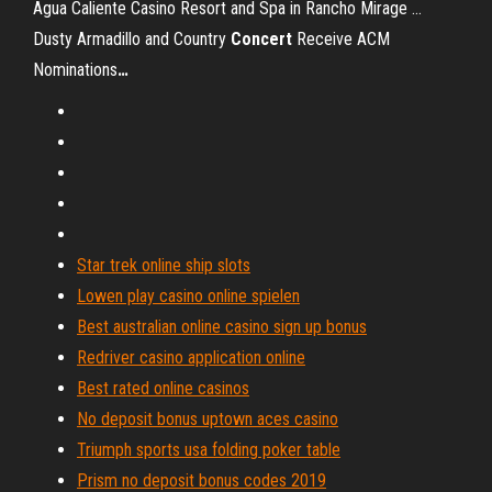
Agua Caliente Casino Resort and Spa in Rancho Mirage …
Dusty Armadillo and Country
Concert
Receive ACM
Nominations
…
Star trek online ship slots
Lowen play casino online spielen
Best australian online casino sign up bonus
Redriver casino application online
Best rated online casinos
No deposit bonus uptown aces casino
Triumph sports usa folding poker table
Prism no deposit bonus codes 2019