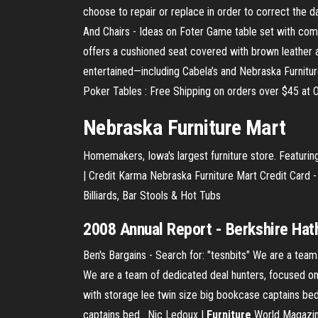
choose to repair or replace in order to correct the
And Chairs - Ideas on Foter Game table set with comf
offers a cushioned seat covered with brown leather an
entertained—including Cabela’s and Nebraska Furnitur
Poker Tables : Free Shipping on orders over $45 at 
Nebraska
Furniture
Mart
Homemakers, Iowa's largest furniture store. Featuri
| Credit Karma Nebraska Furniture Mart Credit Card -
Billiards, Bar Stools & Hot Tubs
2008 Annual Report - Berkshire Hat
Ben's Bargains - Search for: "tesnbits"
We are a team o
We are a team of dedicated deal hunters, focused on 
with storage lee twin size big bookcase captains bed 
captains bed .
Nic Ledoux |
Furniture
World Magazi