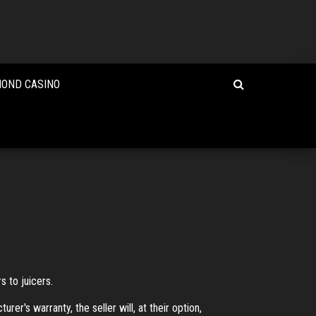
MOND CASINO
s to juicers.
r's warranty, the seller will, at their option,