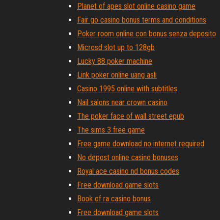
Planet of apes slot online casino game
Fair go casino bonus terms and conditions
Poker room online con bonus senza deposito
Microsd slot up to 128gb
Lucky 88 poker machine
Link poker online uang asli
Casino 1995 online with subtitles
Nail salons near crown casino
The poker face of wall street epub
The sims 3 free game
Free game download no internet required
No depost online casino bonuses
Royal ace casino nd bonus codes
Free download game slots
Book of ra casino bonus
Free download game slots