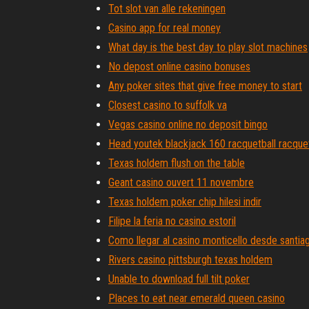
Tot slot van alle rekeningen
Casino app for real money
What day is the best day to play slot machines
No depost online casino bonuses
Any poker sites that give free money to start
Closest casino to suffolk va
Vegas casino online no deposit bingo
Head youtek blackjack 160 racquetball racque
Texas holdem flush on the table
Geant casino ouvert 11 novembre
Texas holdem poker chip hilesi indir
Filipe la feria no casino estoril
Como llegar al casino monticello desde santia
Rivers casino pittsburgh texas holdem
Unable to download full tilt poker
Places to eat near emerald queen casino