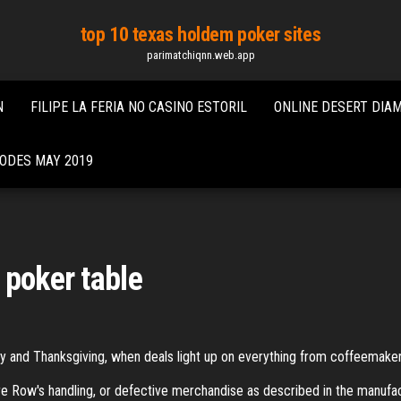
top 10 texas holdem poker sites
parimatchiqnn.web.app
N
FILIPE LA FERIA NO CASINO ESTORIL
ONLINE DESERT DIA
ODES MAY 2019
 poker table
ay and Thanksgiving, when deals light up on everything from coffeemaker
Row's handling, or defective merchandise as described in the manufacture