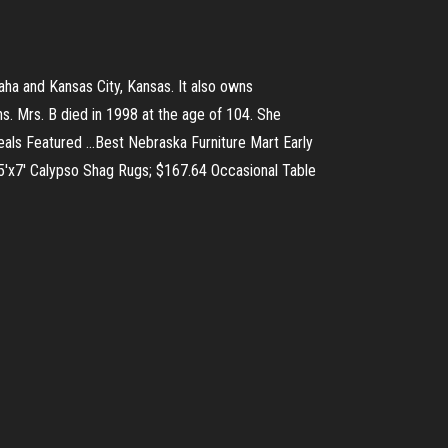
ha and Kansas City, Kansas. It also owns
s. Mrs. B died in 1998 at the age of 104. She
als Featured …Best Nebraska Furniture Mart Early
 5'x7' Calypso Shag Rugs; $167.64 Occasional Table