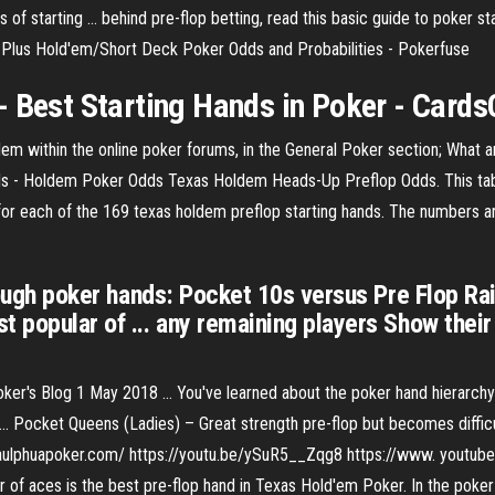
 of starting ... behind pre-flop betting, read this basic guide to poker s
ix Plus Hold'em/Short Deck Poker Odds and Probabilities - Pokerfuse
 -
Best
Starting
Hands
in
Poker
- Cards
dem within the online poker forums, in the General Poker section; What 
ds - Holdem Poker Odds Texas Holdem Heads-Up Preflop Odds. This tab
r each of the 169 texas holdem preflop starting hands. The numbers are
hrough poker hands: Pocket 10s versus Pre Flop Rai
t popular of ... any remaining players Show thei
er's Blog 1 May 2018 ... You've learned about the poker hand hierarchy a
 ... Pocket Queens (Ladies) – Great strength pre-flop but becomes diffic
w.paulphuapoker.com/ https://youtu.be/ySuR5__Zqg8 https://www. y
air of aces is the best pre-flop hand in Texas Hold'em Poker. In the poke