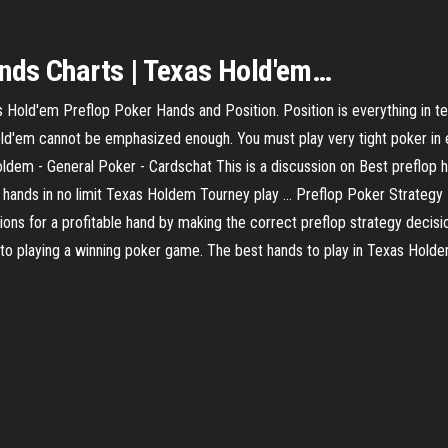
nds
Charts |
Texas
Hold
'
em
…
Hold'em Preflop Poker Hands and Position. Position is everything in tex
ld'em cannot be emphasized enough. You must play very tight poker in e
oldem - General Poker - Cardschat This is a discussion on Best preflop h
 hands in no limit Texas Holdem Tourney play ... Preflop Poker Strategy
tions for a profitable hand by making the correct preflop strategy decisi
 to playing a winning poker game. The best hands to play in Texas Holdem