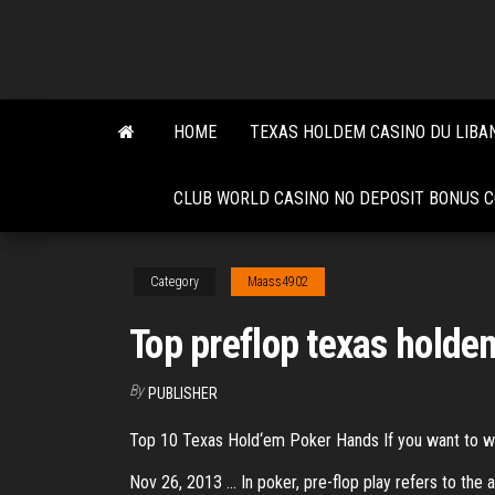
Skip
to
the
content
HOME
TEXAS HOLDEM CASINO DU LIBA
CLUB WORLD CASINO NO DEPOSIT BONUS C
Category
Maass4902
Top preflop texas hold
By
PUBLISHER
Top 10 Texas Hold‘em Poker Hands If you want to win
Nov 26, 2013 ... In poker, pre-flop play refers to th