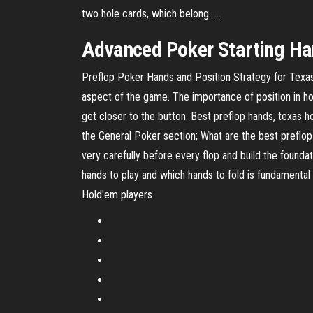
two hole cards, which belong ...
Advanced Poker Starting
Ha
Preflop Poker Hands and Position Strategy for Texas 
aspect of the game. The importance of position in ho
get closer to the button. Best preflop hands, texas h
the General Poker section; What are the best preflop
very carefully before every flop and build the founda
hands to play and which hands to fold is fundamental
Hold'em players