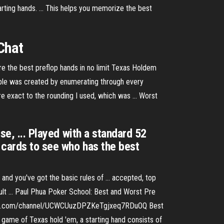
tarting hands. ... This helps you memorize the best
Chat
are the best preflop hands in no limit Texas Holdem
le was created by enumerating through every
 exact to the rounding I used, which was ... Worst
se, ... Played with a standard 52
r cards to see who has the best
nd you've got the basic rules of ... accepted, top
ult ... Paul Phua Poker School: Best and Worst Pre
outube.com/channel/UCWCUuzDPZKeTgjxeq7RDuOQ Best
r game of Texas hold 'em, a starting hand consists of