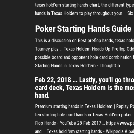
texas hold'em starting hands chart, the different types
hands in Texas Holdem to play throughout your ... S
Poker
Starting
Hands
Guide
This is a discussion on Best preflop hands, texas hol
Tourney play ... Texas Holdem Heads-Up Preflop Od
possible board and opponent hole card combination fo
Starting Hands in Texas Hold'em - ThoughtCo
Feb 22, 2018 ... Lastly, you'll go t
card deck, Texas Hold'em is the mos
hand.
Premium starting hands in Texas Hold'em | Replay Pok
ten starting hole card hands in Texas Hold'em poker.
Flop Hands - YouTube 28 Feb 2017 ... https://ww
and ... Texas hold 'em starting hands - Wikipedia A p