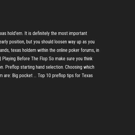
as hold'em. It is definitely the most important
arly position, but you should loosen way up as you
ands, texas holdem within the online poker forums, in
 | Playing Before The Flop So make sure you think
on. Preflop starting hand selection. Choosing which
 are: Big pocket ... Top 10 preflop tips for Texas