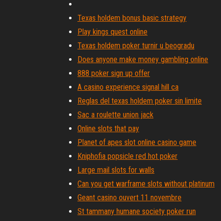
Texas holdem bonus basic strategy
Play kings quest online
Texas holdem poker turnir u beogradu
Does anyone make money gambling online
888 poker sign up offer
A casino experience signal hill ca
Reglas del texas holdem poker sin limite
Sac a roulette union jack
Online slots that pay
Planet of apes slot online casino game
Kniphofia popsicle red hot poker
Large mail slots for walls
Can you get warframe slots without platinum
Geant casino ouvert 11 novembre
St tammany humane society poker run