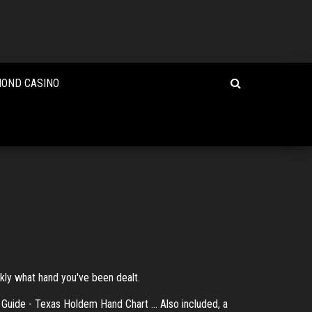
MOND CASINO
ly what hand you've been dealt.
s Guide - Texas Holdem Hand Chart ... Also included, a