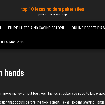
top 10 texas holdem poker sites
parimatchiqnn.web.app
N
FILIPE LA FERIA NO CASINO ESTORIL
ONLINE DESERT DIA
ODES MAY 2019
em hands
 more money or just beat your friends at poker you need to know quick
e action that occurs before the flop is dealt. Texas Holdem Starting Hand