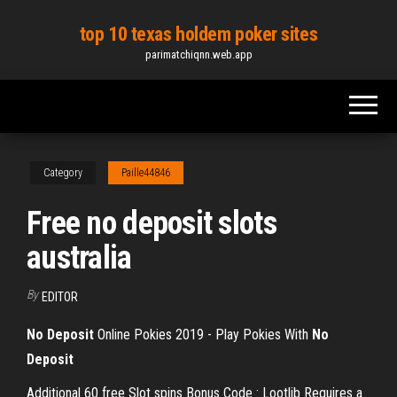
Skip
top 10 texas holdem poker sites
to
parimatchiqnn.web.app
the
content
Category
Paille44846
Free no deposit slots
australia
By
EDITOR
No
Deposit
Online Pokies 2019 - Play Pokies With
No
Deposit
Additional 60 free Slot spins Bonus Code : Lootlib Requires a