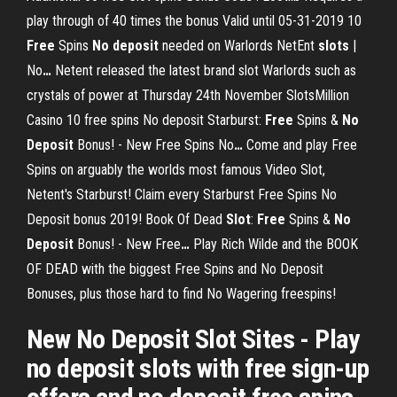
play through of 40 times the bonus Valid until 05-31-2019
10
Free
Spins
No
deposit
needed on Warlords NetEnt
slots
|
No
…
Netent released the latest brand slot Warlords such as
crystals of power at Thursday 24th November SlotsMillion
Casino 10 free spins No deposit
Starburst:
Free
Spins &
No
Deposit
Bonus! - New Free Spins No
…
Come and play Free
Spins on arguably the worlds most famous Video Slot,
Netent's Starburst! Claim every Starburst Free Spins No
Deposit bonus 2019!
Book Of Dead
Slot
:
Free
Spins &
No
Deposit
Bonus! - New Free
…
Play Rich Wilde and the BOOK
OF DEAD with the biggest Free Spins and No Deposit
Bonuses, plus those hard to find No Wagering freespins!
New No Deposit Slot Sites - Play
no deposit slots with free sign-up