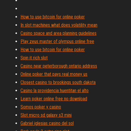
How to use bitcoin for online poker
In slot machines what does volatility mean
Casino space and area planning guidelines
Play zeus master of olympus online free
How to use bitcoin for online poker
Spin it rich slot
Casino near peterborough ontario address
Online poker that pays real money us
Closest casino to brookings south dakota
Casino la providencia huentitan el alto
Learn poker online free no download
Somos poker y casino
Slot micro sd galaxy s3 mini
Gabriel iglesias casino del sol