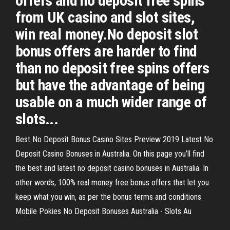
offers and no deposit free spins
from UK casino and slot sites,
win real money.No deposit slot
bonus offers are harder to find
than no deposit free spins offers
but have the advantage of being
usable on a much wider range of
slots...
Best No Deposit Bonus Casino Sites Preview 2019 Latest No
Deposit Casino Bonuses in Australia. On this page you’ll find
the best and latest no deposit casino bonuses in Australia. In
other words, 100% real money free bonus offers that let you
keep what you win, as per the bonus terms and conditions.
Mobile Pokies No Deposit Bonuses Australia - Slots Au