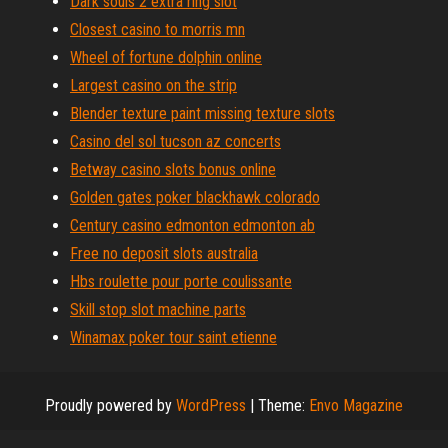
Dark souls 2 extra ring slot
Closest casino to morris mn
Wheel of fortune dolphin online
Largest casino on the strip
Blender texture paint missing texture slots
Casino del sol tucson az concerts
Betway casino slots bonus online
Golden gates poker blackhawk colorado
Century casino edmonton edmonton ab
Free no deposit slots australia
Hbs roulette pour porte coulissante
Skill stop slot machine parts
Winamax poker tour saint etienne
Proudly powered by
WordPress
|
Theme:
Envo Magazine