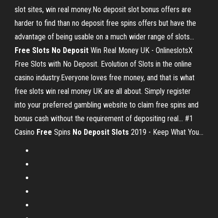
slot sites, win real money.No deposit slot bonus offers are
harder to find than no deposit free spins offers but have the
advantage of being usable on a much wider range of slots...
Free
Slots
No
Deposit
Win Real Money UK - OnlineslotsX
Free Slots with No Deposit. Evolution of Slots in the online
casino industry.Everyone loves free money, and that is what
free slots win real money UK are all about. Simply register
into your preferred gambling website to claim free spins and
bonus cash without the requirement of depositing real... #1
Casino
Free
Spins
No
Deposit
Slots
2019 - Keep What You…