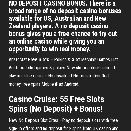
NO DEPOSIT CASINO BONUS. There is a
broad range of no deposit casino bonuses
available for US, Australian and New
Zealand players. A no deposit casino
bonus gives you a free chance to try out
an online casino while giving you an
opportunity to win real money.
Aristocrat
Free
Slots
– Pokies &
Slot
Machine Games List
Aristocrat slot games & pokies New slot machine games to
play in online casinos No download No registration Real
money free spins Mobile iPad Android.
Casino Cruise: 55
Free
Slots
Spins (
No
Deposit
) + Bonus!
New No Deposit Slot Sites - Play no deposit slots with free
sign-up offers and no deposit free spins from UK casino and