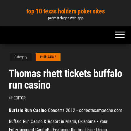
Skip
top 10 texas holdem poker sites
to
parimatchiqnn.web.app
the
content
Category
Paille44846
Thomas rhett tickets buffalo
run casino
By
EDITOR
Buffalo
Run
Casino
Concerts 2012 - conectacampeche.com
Buffalo Run Casino & Resort in Miami, Oklahoma - Your
Entertainment Capitol! | Featuring the best Fine Dining,