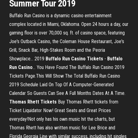
Summer Tour 2019
Buffalo Run Casino is a dynamic casino entertainment
complex located in Miami, Oklahoma. Open 24 hours a day, our
gaming floor is over 70,000 sq. ft. of casino space, featuring
Joe's Outback Casino, the Coleman House Restaurant, Joe's
Grill, Snack Bar, High-Stakes Room and the Peoria
Showplace... 2019
Buffalo
Run
Casino
Tickets
-
Buffalo
Run
Casino
… You Have Found The Buffalo Run Casino 2019
Tickets Page.This Will Show The Total Buffalo Run Casino
2019 Schedule Laid On Top Of A Computer-Generated
Calendar So Guests Can See A Full Months Dates At A Time.
Thomas
Rhett
Tickets
Buy Thomas Rhett tickets from
Ticket Liquidator Now! Great Seats and Great Prices
everyday!Not only has his own music hit the charts, but
Thomas Rhett has also written music for Lee Brice and
Florida Georgia Line with similar success, including hit singles