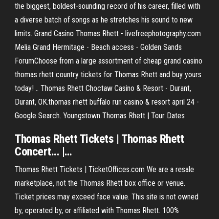
the biggest, boldest-sounding record of his career, filled with
a diverse batch of songs as he stretches his sound to new
limits. Grand Casino Thomas Rhett - livefreephotography.com
Melia Grand Hermitage - Beach access - Golden Sands
ForumChoose from a large assortment of cheap grand casino
thomas rhett country tickets for Thomas Rhett and buy yours
today! .. Thomas Rhett Choctaw Casino & Resort - Durant,
Durant, OK.thomas rhett buffalo run casino & resort april 24 -
Google Search. Youngstown Thomas Rhett | Tour Dates
Thomas
Rhett
Tickets
|
Thomas
Rhett
Concert... |…
Thomas Rhett Tickets | TicketOffices.com We are a resale
marketplace, not the Thomas Rhett box office or venue.
Ticket prices may exceed face value. This site is not owned
by, operated by, or affiliated with Thomas Rhett. 100%