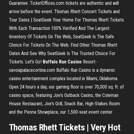
Guarantee. TicketOffices.com tickets are authentic and will
arrive before the event. Thomas Rhett Concert Tickets and
Tour Dates | SeatGeek Your Home For Thomas Rhett Tickets.
With Each Transaction 100% Verified And The Largest
Inventory Of Tickets On The Web, SeatGeek Is The Safe
Choice For Tickets On The Web. Find Other Thomas Rhett
Dates And See Why SeatGeek Is The Trusted Choice For
Tickets. Let's Go!
Buffalo
Run
Casino
Resort -
savoiapalacecortina.com Buffalo Run Casino is a dynamic
casino entertainment complex located in Miami, Oklahoma.
Open 24 hours a day, our gaming floor is over 70,000 sq. ft. of
casino space, featuring Joe's Outback Casino, the Coleman
House Restaurant, Joe's Grill, Snack Bar, High-Stakes Room
and the Peoria Showplace, our 1,500-seat event center.
Thomas Rhett Tickets | Very Hot