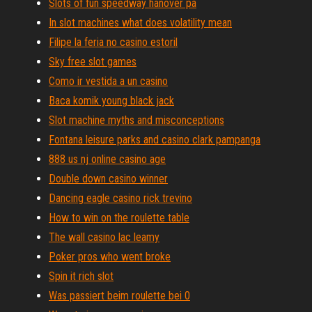
Slots of fun speedway hanover pa
In slot machines what does volatility mean
Filipe la feria no casino estoril
Sky free slot games
Como ir vestida a un casino
Baca komik young black jack
Slot machine myths and misconceptions
Fontana leisure parks and casino clark pampanga
888 us nj online casino age
Double down casino winner
Dancing eagle casino rick trevino
How to win on the roulette table
The wall casino lac leamy
Poker pros who went broke
Spin it rich slot
Was passiert beim roulette bei 0