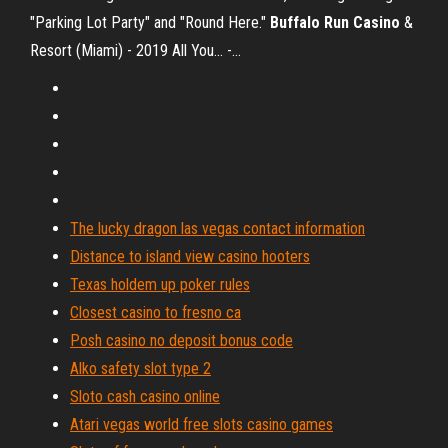
"Parking Lot Party" and "Round Here."
Buffalo
Run
Casino
&
Resort (Miami) - 2019 All You... -…
The lucky dragon las vegas contact information
Distance to island view casino hooters
Texas holdem up poker rules
Closest casino to fresno ca
Posh casino no deposit bonus code
Alko safety slot type 2
Sloto cash casino online
Atari vegas world free slots casino games