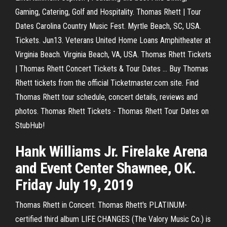
Gaming, Catering, Golf and Hospitality. Thomas Rhett | Tour
Dates Carolina Country Music Fest. Myrtle Beach, SC, USA.
Tickets. Jun13. Veterans United Home Loans Amphitheater at
Virginia Beach. Virginia Beach, VA, USA. Thomas Rhett Tickets
| Thomas Rhett Concert Tickets & Tour Dates ... Buy Thomas
Rhett tickets from the official Ticketmaster.com site. Find
Thomas Rhett tour schedule, concert details, reviews and
photos. Thomas Rhett Tickets - Thomas Rhett Tour Dates on
StubHub!
Hank Williams Jr. Firelake Arena
and Event Center Shawnee, OK.
Friday July 19, 2019
Thomas Rhett in Concert. Thomas Rhett's PLATINUM-
certified third album LIFE CHANGES (The Valory Music Co.) is