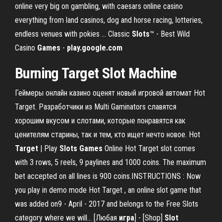
online very big on gambling, with caesars online casino
everything from land casinos, dog and horse racing, lotteries,
endless venues with pokies ... Classic
Slots
™ - Best Wild
Casino
Games
-
play.google.com
Burning
Target
Slot
Machine
Геймеры онлайн казино оценят новый игровой автомат Hot
Target. Разработчики из Multi Gaminators славятся
хорошим вкусом и слотами, которые понравятся как
ценителям старины, так и тем, кто ищет нечто новое. Hot
Target
| Play
Slots
Games
Online Hot Target slot comes
with 3 rows, 5 reels, 9 paylines and 1000 coins. The maximum
bet accepted on all lines is 900 coins.INSTRUCTIONS : Now
you play in demo mode Hot Target , an online slot game that
was added on9 - April - 2017 and belongs to the Free Slots
category where we will... [Любая
игра
] - [Shop]
Slot