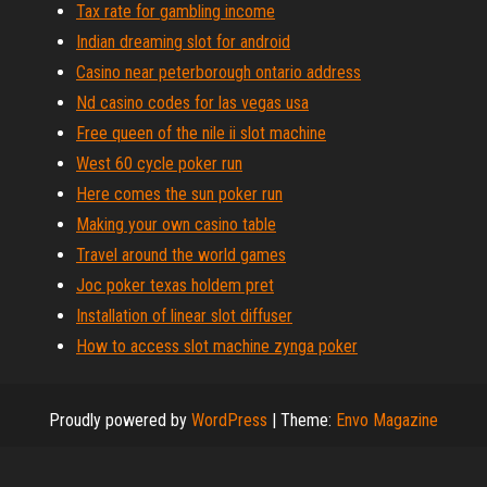
Tax rate for gambling income
Indian dreaming slot for android
Casino near peterborough ontario address
Nd casino codes for las vegas usa
Free queen of the nile ii slot machine
West 60 cycle poker run
Here comes the sun poker run
Making your own casino table
Travel around the world games
Joc poker texas holdem pret
Installation of linear slot diffuser
How to access slot machine zynga poker
Proudly powered by
WordPress
|
Theme:
Envo Magazine