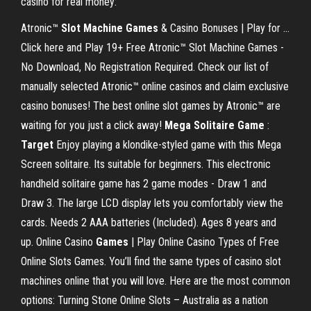
casino for real money:
Atronic™
Slot
Machine
Games
& Casino Bonuses | Play for ...
Click here and Play 19+ Free Atronic™ Slot Machine Games -
No Download, No Registration Required. Check our list of
manually selected Atronic™ online casinos and claim exclusive
casino bonuses! The best online slot games by Atronic™ are
waiting for you just a click away!
Mega Solitaire Game
:
Target
Enjoy playing a klondike-styled game with this Mega
Screen solitaire. Its suitable for beginners. This electronic
handheld solitaire game has 2 game modes - Draw 1 and
Draw 3. The large LCD display lets you comfortably view the
cards. Needs 2 AAA batteries (Included). Ages 8 years and
up. Online Casino
Games
| Play Online Casino Types of Free
Online Slots Games. You’ll find the same types of casino slot
machines online that you will love. Here are the most common
options: Turning Stone Online Slots – Australia as a nation