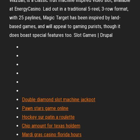
Wazdan, is a classic fruit machine inspired video slot, available
at EnergyCasino. Laid out in a traditional 5-reel, 3-row format,
with 25 paylines, Magic Target has been inspired by land-
based games, and will appeal to gaming purists, though it
does boast special features too. Slot Games | Drupal
Double diamond slot machine jackpot
Pawn stars game online
Hockey sur patin a roulette
Chip amount for texas holdem
Mardi gras casino florida hours