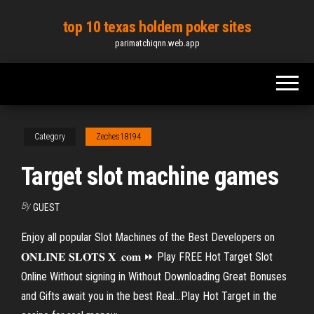
Skip
top 10 texas holdem poker sites
to
parimatchiqnn.web.app
the
content
Category
Zeches18194
Target slot machine games
By
GUEST
Enjoy all popular Slot Machines of the Best Developers on
𝐎𝐍𝐋𝐈𝐍𝐄 𝐒𝐋𝐎𝐓𝐒 𝐗 .𝐜𝐨𝐦 ⏩ Play FREE Hot Target Slot
Online Without signing in Without Downloading Great Bonuses
and Gifts await you in the best Real...Play Hot Target in the