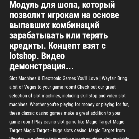
Модуль для шопа, который
позволит игрокам на основе
выпавших комбинаций
зарабатывать или терять
кредиты. Концепт взят с
lotshop. Видео
демонстрация...
Slot Machines & Electronic Games You'll Love | Wayfair Bring
a bit of Vegas to your game room! Check out our great
selection of slot machines, including skill stop and video slot
machines. Whether you're playing for money or playing for fun,
these classic casino games make a great addition to your
game room! Play casino slot game like Magic Target Magic
Target Magic Target - huge slots casino. Magic Target from