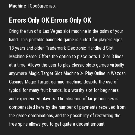
Machine
| Сообщество…
Errors Only OK Errors Only OK
Bring the fun of a Las Vegas slot machine in the palm of your
hand. This portable handheld game is suited for players ages
13 years and older. Trademark Electronic Handheld Slot
Machine Game: Offers the option to place bets 1, 2 or 3 lines
at a time; Allows the user to play classic slots games virtually
anywhere Magic Target Slot Machine ᗎ Play Online in Wazdan
Casinos Magic Target gaming machine, despite the use of
typical for many fruit brands, is a worthy slot for beginners
and experienced players. The absence of large bonuses is
compensated here by the number of payments received from
the game combinations, and the possibility of restarting the
free spins allows you to get quite a decent amount.